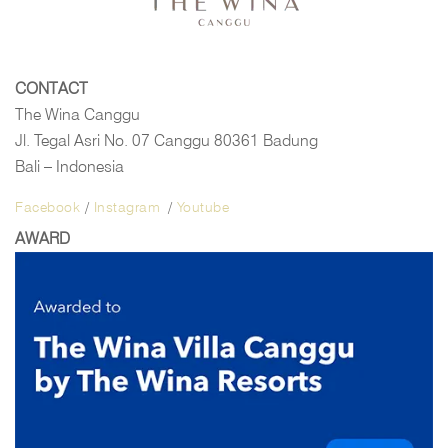
CONTACT
The Wina Canggu
Jl. Tegal Asri No. 07 Canggu 80361 Badung
Bali – Indonesia
Facebook
/
Instagram
/
Youtube
AWARD