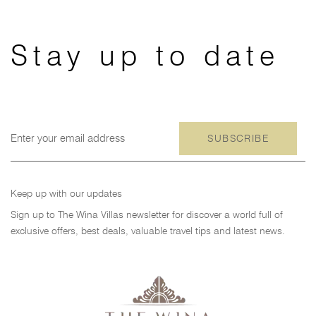
Skip
Skip
links
to
primary
Stay up to date
navigation
Skip
to
content
SUBSCRIBE
Keep up with our updates
Sign up to The Wina Villas newsletter for discover a world full of
exclusive offers, best deals, valuable travel tips and latest news.