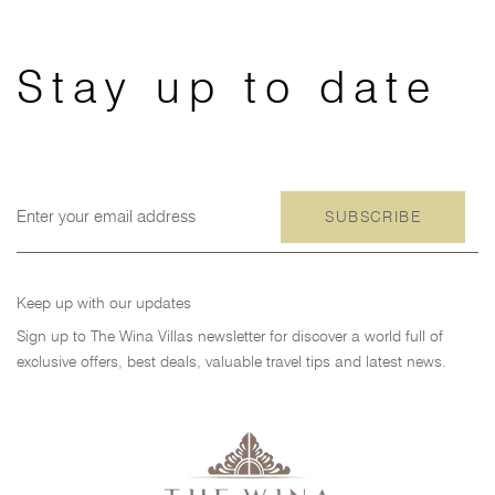
跳
跳
过
到
链
主
Stay up to date
接
导
航
跳
到
内
SUBSCRIBE
容
Keep up with our updates
Sign up to The Wina Villas newsletter for discover a world full of
exclusive offers, best deals, valuable travel tips and latest news.