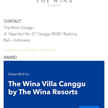
CONTACT
The Wina Canggu
Jl. Tegal Asri No. 07 Canggu 80361 Badung
Bali – Indonesia
Facebook
/
Instagram
/
Youtube
AWARD