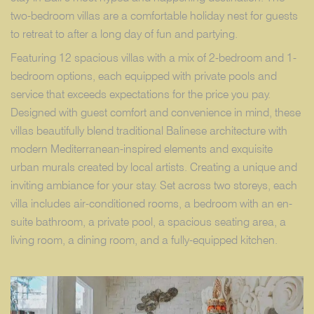
two-bedroom villas are a comfortable holiday nest for guests
to retreat to after a long day of fun and partying.
Featuring 12 spacious villas with a mix of 2-bedroom and 1-
bedroom options, each equipped with private pools and
service that exceeds expectations for the price you pay.
Designed with guest comfort and convenience in mind, these
villas beautifully blend traditional Balinese architecture with
modern Mediterranean-inspired elements and exquisite
urban murals created by local artists. Creating a unique and
inviting ambiance for your stay. Set across two storeys, each
villa includes air-conditioned rooms, a bedroom with an en-
suite bathroom, a private pool, a spacious seating area, a
living room, a dining room, and a fully-equipped kitchen.