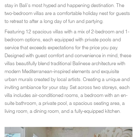
stay in Bali’s most hyped and happening destination. The
two-bedroom villas are a comfortable holiday nest for guests
to retreat to after a long day of fun and partying.
Featuring 12 spacious villas with a mix of 2-bedroom and 1-
bedroom options, each equipped with private pools and
service that exceeds expectations for the price you pay.
Designed with guest comfort and convenience in mind, these
villas beautifully blend traditional Balinese architecture with
modern Mediterranean-inspired elements and exquisite
urban murals created by local artists. Creating a unique and
inviting ambiance for your stay. Set across two storeys, each
villa includes air-conditioned rooms, a bedroom with an en-
suite bathroom, a private pool, a spacious seating area, a
living room, a dining room, and a fully-equipped kitchen.