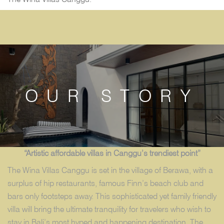
OUR STORY
“Artistic affordable villas in Canggu’s trendiest point”
The Wina Villas Canggu is set in the village of Berawa, with a
surplus of hip restaurants, famous Finn’s beach club and
bars only footsteps away. This sophisticated yet family friendly
villa will bring the ultimate tranquility for travelers who wish to
stay in Bali’s most hyped and happening destination. The