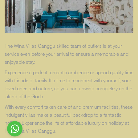
The Wina Villas Canggu skilled team of butlers is at your
service even before your arrival to ensure a memorable and
enjoyable stay.
Experience a perfect romantic ambience or spend quality time
with friends or family. It’s time to reconnect with yourself, your
loved ones and nature, so you can unwind completely on the
island of the Gods.
With every comfort taken care of and premium facilities, these
indulgent villas make a beautiful backdrop to a fantastic
holiday. Experience the life of affordable luxury on holiday at
The Wina Villas Canggu.