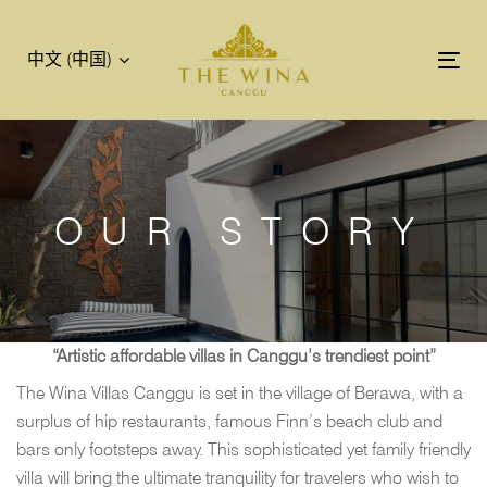
跳
跳
过
到
中文 (中国)
链
主
Tog
接
导
nav
航
跳
到
内
OUR STORY
容
“Artistic affordable villas in Canggu’s trendiest point”
The Wina Villas Canggu is set in the village of Berawa, with a
surplus of hip restaurants, famous Finn’s beach club and
bars only footsteps away. This sophisticated yet family friendly
villa will bring the ultimate tranquility for travelers who wish to