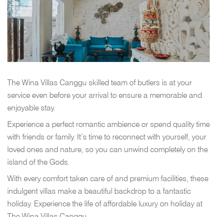
The Wina Villas Canggu skilled team of butlers is at your
service even before your arrival to ensure a memorable and
enjoyable stay.
Experience a perfect romantic ambience or spend quality time
with friends or family. It’s time to reconnect with yourself, your
loved ones and nature, so you can unwind completely on the
island of the Gods.
With every comfort taken care of and premium facilities, these
indulgent villas make a beautiful backdrop to a fantastic
holiday. Experience the life of affordable luxury on holiday at
The Wina Villas Canggu.