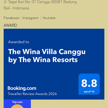
Jl. Tegal Asri No. 07 Canggu 80361 Badung
Bali - Indonesia
Facebook
/
Instagram
/
Youtube
AWARD