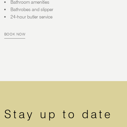
Bathroom amenities
Bathrobes and slipper
24-hour butler service
BOOK NOW
Stay up to date