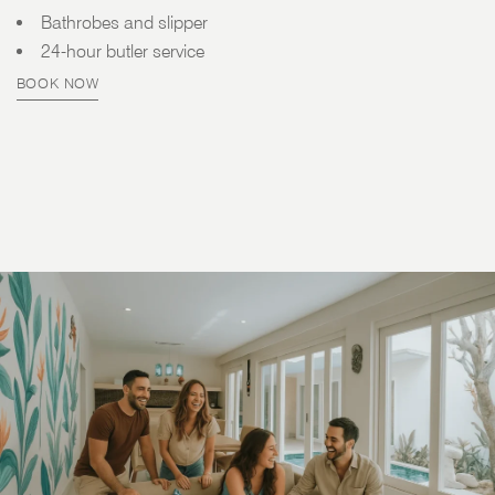
Bathrobes and slipper
24-hour butler service
BOOK NOW