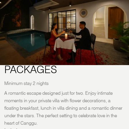
HONEYMOON
PACKAGES
Minimum stay 2 nights
A romantic escape designed just for two. Enjoy intimate
moments in your private villa with flower decorations, a
floating breakfast, lunch in villa dining and a romantic dinner
under the stars. The perfect setting to celebrate love in the
heart of Canggu.