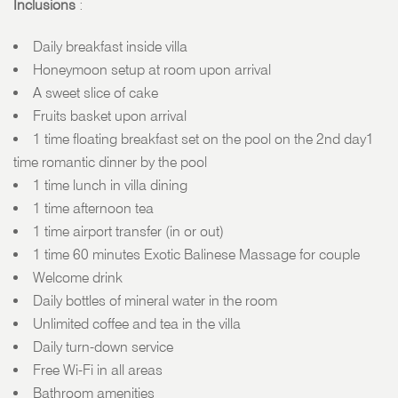
Inclusions
:
Daily breakfast inside villa
Honeymoon setup at room upon arrival
A sweet slice of cake
Fruits basket upon arrival
1 time floating breakfast set on the pool on the 2nd day1
time romantic dinner by the pool
1 time lunch in villa dining
1 time afternoon tea
1 time airport transfer (in or out)
1 time 60 minutes Exotic Balinese Massage for couple
Welcome drink
Daily bottles of mineral water in the room
Unlimited coffee and tea in the villa
Daily turn-down service
Free Wi-Fi in all areas
Bathroom amenities