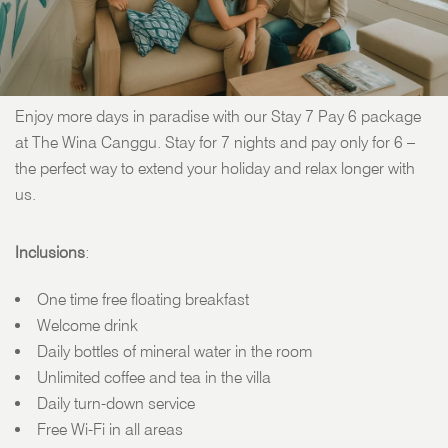
STAY 7 PAY 6 PACKAGES
Enjoy more days in paradise with our Stay 7 Pay 6 package
at The Wina Canggu. Stay for 7 nights and pay only for 6 –
the perfect way to extend your holiday and relax longer with
us.
Inclusions
:
One time free floating breakfast
Welcome drink
Daily bottles of mineral water in the room
Unlimited coffee and tea in the villa
Daily turn-down service
Free Wi-Fi in all areas