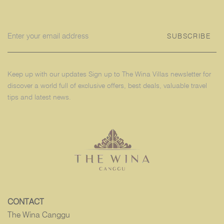
SUBSCRIBE
Keep up with our updates Sign up to The Wina Villas newsletter for
discover a world full of exclusive offers, best deals, valuable travel
tips and latest news.
CONTACT
The Wina Canggu