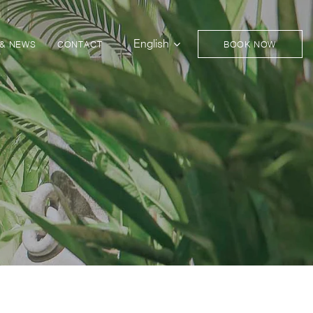
English
 & NEWS
CONTACT
BOOK NOW