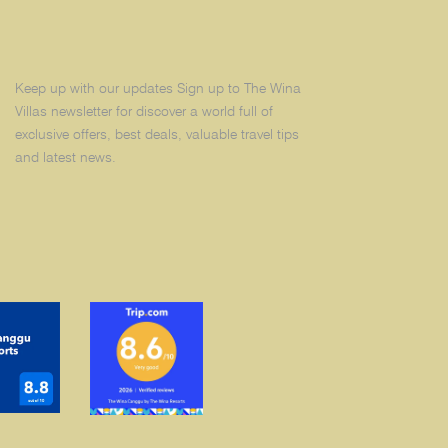
Keep up with our updates Sign up to The Wina
Villas newsletter for discover a world full of
exclusive offers, best deals, valuable travel tips
and latest news.