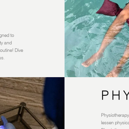
igned to
ity and
outine! Dive
ss.
PH
Physiotherapy 
lessen physica