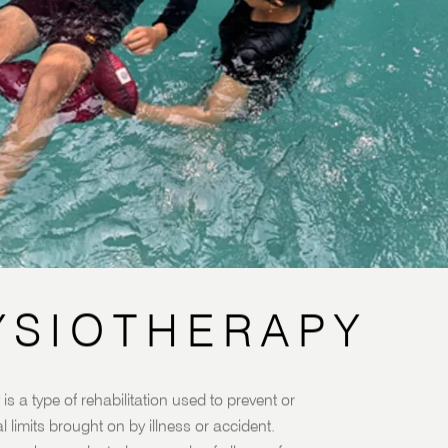
YSIOTHERAPY
is a type of rehabilitation used to prevent or
l limits brought on by illness or accident.