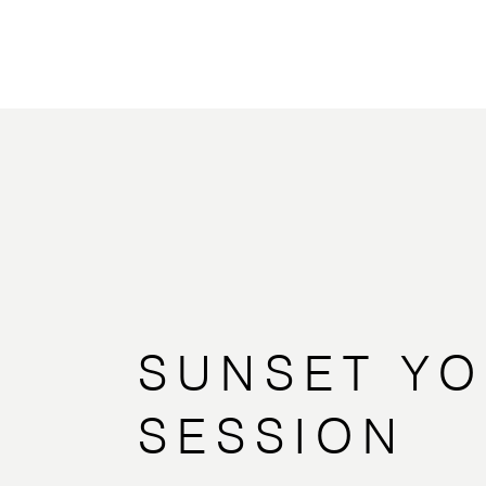
SUNSET Y
SESSION