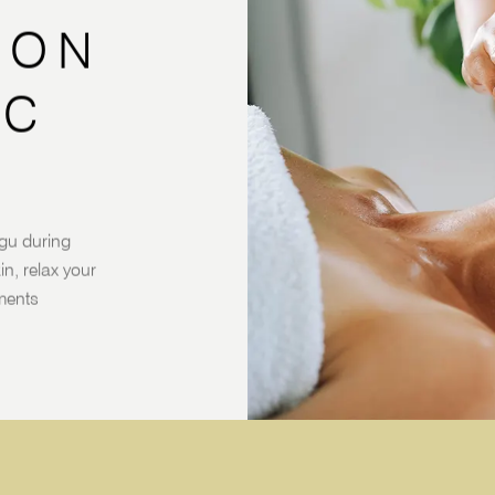
SON
IC
gu during
n, relax your
tments