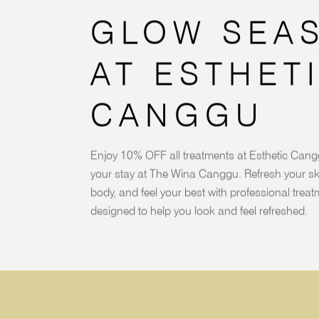
GLOW SEA
AT ESTHET
CANGGU
Enjoy 10% OFF all treatments at Esthetic Cang
your stay at The Wina Canggu. Refresh your ski
body, and feel your best with professional trea
designed to help you look and feel refreshed.