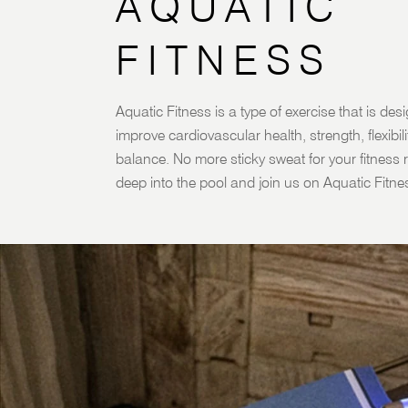
AQUATIC
FITNESS
Aquatic Fitness is a type of exercise that is des
improve cardiovascular health, strength, flexibil
balance. No more sticky sweat for your fitness r
deep into the pool and join us on Aquatic Fitne