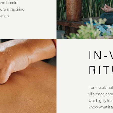
nd blissful
re’s inspiring
ve an
IN-
RI
For the ultimat
villa door, ch
Our highly trai
know what it t