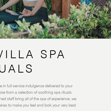
VILLA SPA
TUALS
e in full-service indulgence delivered to your
oose from a selection of soothing spa rituals.
ned staff bring all of the spa of experience, we
akes to make you feel and look your very best.