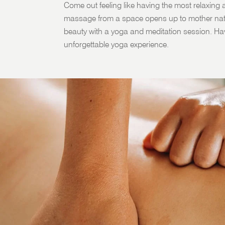
Come out feeling like having the most relaxing a
massage from a space opens up to mother natu
beauty with a yoga and meditation session. Ha
unforgettable yoga experience.