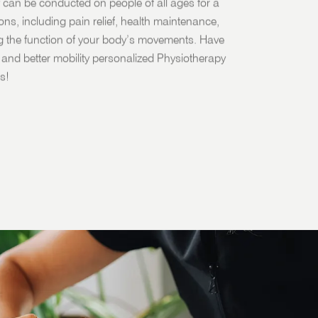
 can be conducted on people of all ages for a
sons, including pain relief, health maintenance,
g the function of your body’s movements. Have
fe and better mobility personalized Physiotherapy
s!