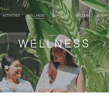
ACTIVITIES
WELLNESS
SERVICES
GALLERY
EVENT
WELLNESS