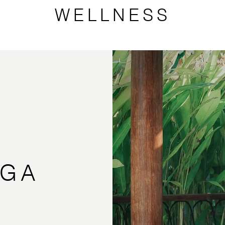
WELLNESS
OGA