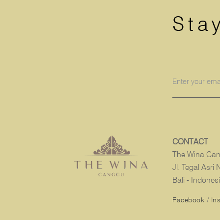
Sta
CONTACT
The Wina Ca
Jl. Tegal Asr
Bali - Indones
Facebook
/
In