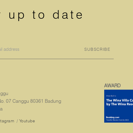
y up to date
SUBSCRIBE
AWARD
nggu
i No. 07 Canggu 80361 Badung
ia
stagram
/
Youtube