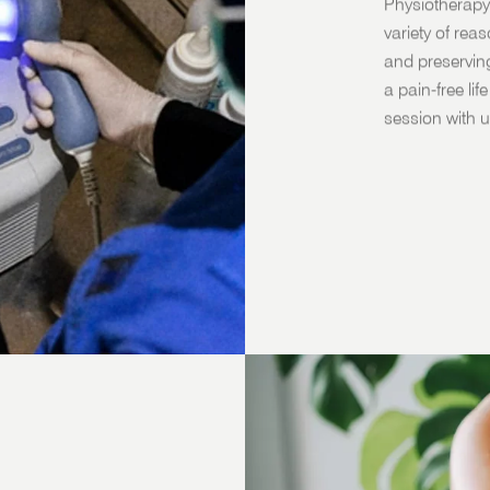
Physiotherapy
variety of rea
and preservin
a pain-free li
session with u