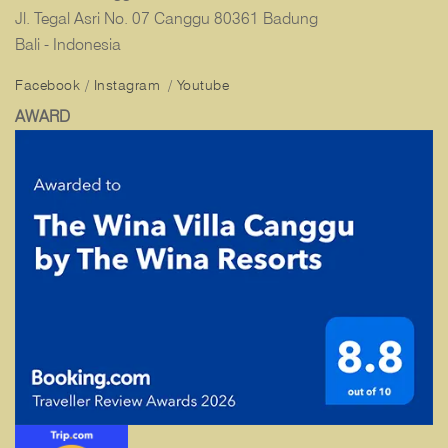
Jl. Tegal Asri No. 07 Canggu 80361 Badung
Bali - Indonesia
Facebook
/
Instagram
/
Youtube
AWARD