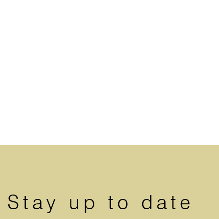
Stay up to date