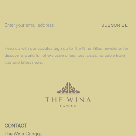
SUBSCRIBE
Keep up with our updates Sign up to The Wina Villas newsletter for
discover a world full of exclusive offers, best deals, valuable travel
tips and latest news.
CONTACT
The Wina Canggu